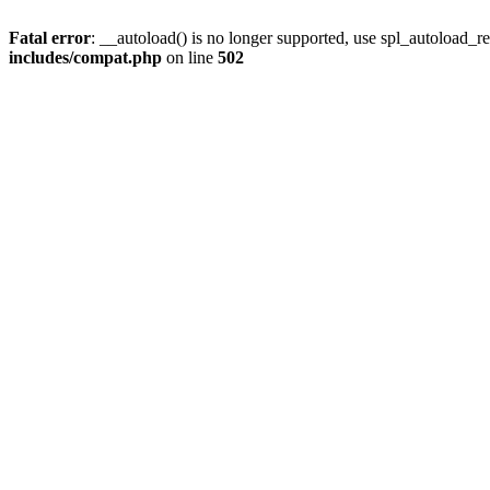
Fatal error
: __autoload() is no longer supported, use spl_autoload_re
includes/compat.php
on line
502