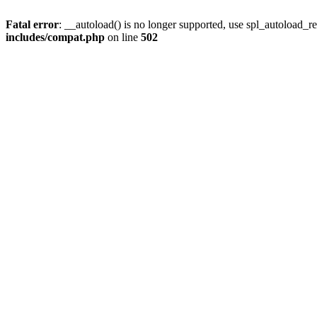
Fatal error
: __autoload() is no longer supported, use spl_autoload_re
includes/compat.php
on line
502