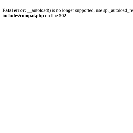
Fatal error
: __autoload() is no longer supported, use spl_autoload_re
includes/compat.php
on line
502