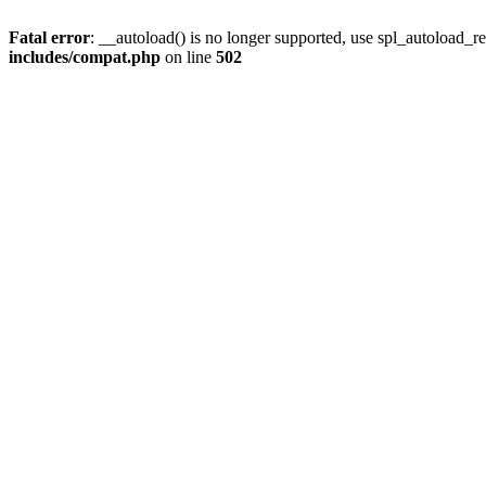
Fatal error
: __autoload() is no longer supported, use spl_autoload_re
includes/compat.php
on line
502